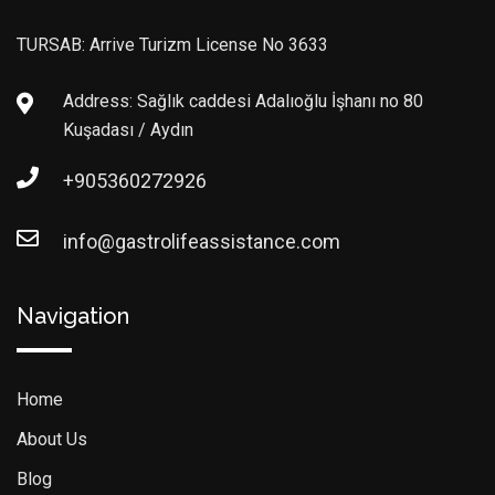
TURSAB: Arrive Turizm License No 3633
Address: Sağlık caddesi Adalıoğlu İşhanı no 80
Kuşadası / Aydın
+905360272926
info@gastrolifeassistance.com
Navigation
Home
About Us
Blog