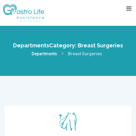
DepartmentsCategory:
Breast Surgeries
>
Departments
Breast Surgeries