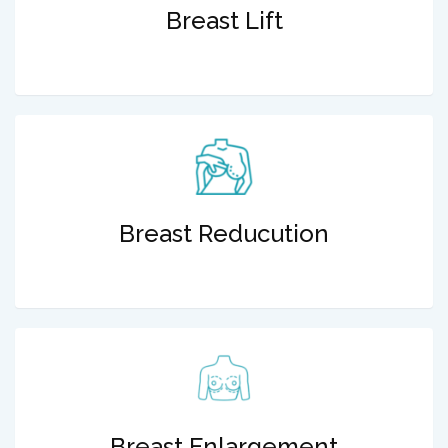
Breast Lift
Breast Reducution
Breast Enlargement