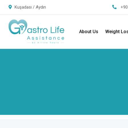
Kuşadası / Aydın
+90
About Us
Weight Lo