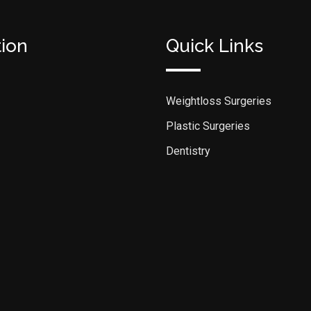
tion
Quick Links
Weightloss Surgeries
Plastic Surgeries
Dentistry