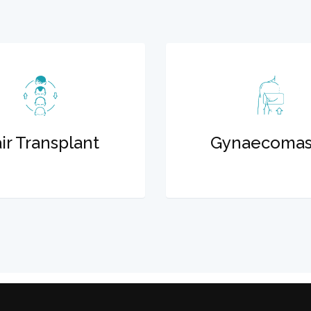
ir Transplant
Gynaecomas