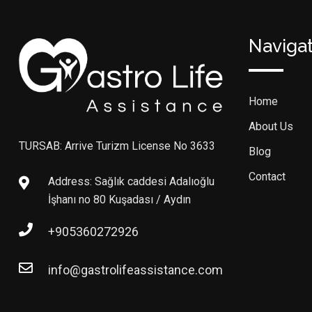
Naviga
Home
About Us
TURSAB: Arrive Turizm License No 3633
Blog
Contact
Address: Sağlık caddesi Adalıoğlu
İşhanı no 80 Kuşadası / Aydın
+905360272926
info@gastrolifeassistance.com