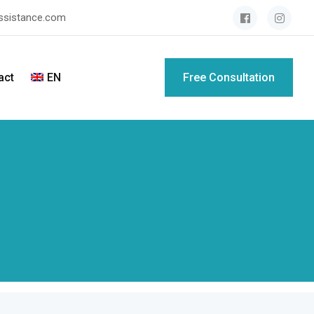
assistance.com
act
EN
Free Consultation