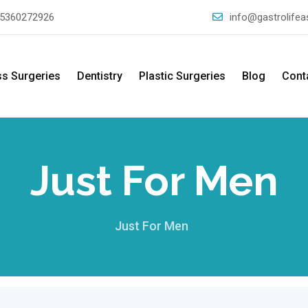
5360272926
info@gastrolife
ss Surgeries
Dentistry
Plastic Surgeries
Blog
Cont
Just For Men
Just For Men