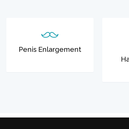
Penis Enlargement
Ha