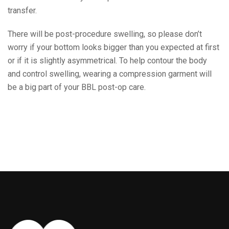
transfer.
There will be post-procedure swelling, so please don’t
worry if your bottom looks bigger than you expected at first
or if it is slightly asymmetrical. To help contour the body
and control swelling, wearing a compression garment will
be a big part of your BBL post-op care.