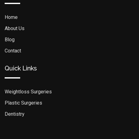
Home
About Us
Blog
Contact
Quick Links
Weightloss Surgeries
Plastic Surgeries
Dentistry