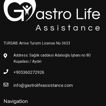
TURSAB: Arrive Turizm License No 3633
Address: Sağlık caddesi Adalıoğlu İşhanı no 80
Kuşadası / Aydın
+905360272926
info@gastrolifeassistance.com
Navigation