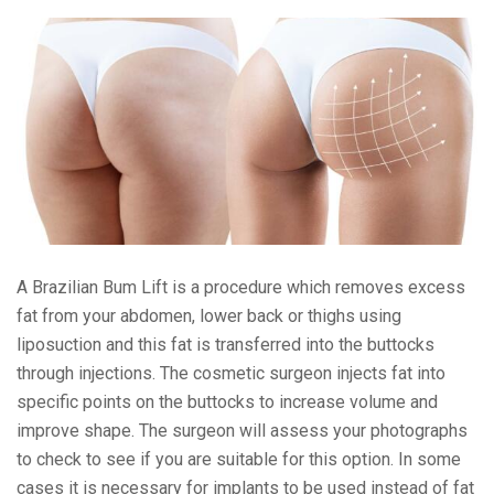
A Brazilian Bum Lift is a procedure which
removes excess
fat from your abdomen, lower back or thighs using
liposuction
and this fat is transferred into the buttocks
through injections.
The cosmetic surgeon injects fat into
specific points on the buttocks to increase volume and
improve shape.
The surgeon will assess your photographs
to check to see if you are suitable for this option. In some
cases it is necessary for implants to be used instead of fat