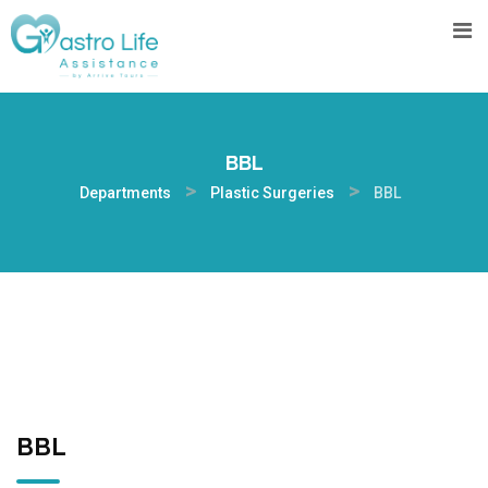
BBL
>
>
Departments
Plastic Surgeries
BBL
BBL