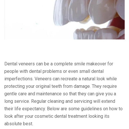
Dental veneers can be a complete smile makeover for
people with dental problems or even small dental
imperfections. Veneers can recreate a natural look while
protecting your original teeth from damage. They require
gentle care and maintenance so that they can give you a
long service. Regular cleaning and servicing will extend
their life expectancy. Below are some guidelines on how to
look after your cosmetic dental treatment looking its
absolute best.