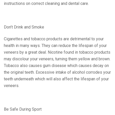
instructions on correct cleaning and dental care.
Don’t Drink and Smoke
Cigarettes and tobacco products are detrimental to your
health in many ways. They can reduce the lifespan of your
veneers by a great deal. Nicotine found in tobacco products
may discolour your veneers, turning them yellow and brown.
Tobacco also causes gum disease which causes decay on
the original teeth. Excessive intake of alcohol corrodes your
teeth underneath which will also affect the lifespan of your
veneers.
Be Safe During Sport