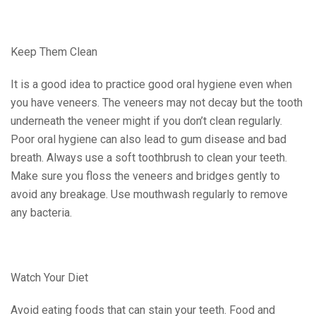
Keep Them Clean
It is a good idea to practice good oral hygiene even when
you have veneers. The veneers may not decay but the tooth
underneath the veneer might if you don’t clean regularly.
Poor oral hygiene can also lead to gum disease and bad
breath. Always use a soft toothbrush to clean your teeth.
Make sure you floss the veneers and bridges gently to
avoid any breakage. Use mouthwash regularly to remove
any bacteria.
Watch Your Diet
Avoid eating foods that can stain your teeth. Food and