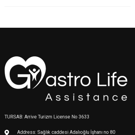
TURSAB: Arrive Turizm License No 3633
Address: Sağlık caddesi Adalıoğlu İşhanı no 80