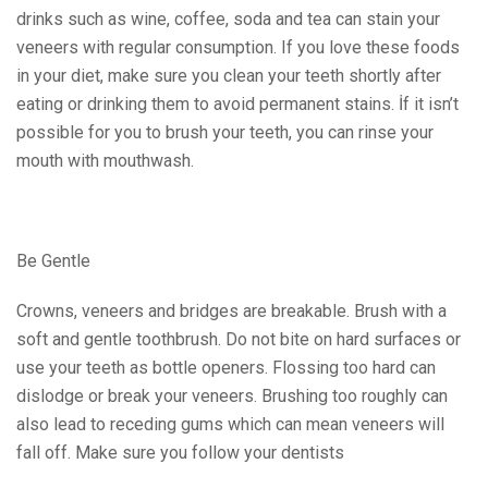
drinks such as wine, coffee, soda and tea can stain your
veneers with regular consumption. If you love these foods
in your diet, make sure you clean your teeth shortly after
eating or drinking them to avoid permanent stains.
İf it isn’t
possible for you to brush your teeth, you can rinse your
mouth with mouthwash.
Be Gentle
Crowns, veneers and bridges are breakable. Brush with a
soft and gentle toothbrush. Do not bite on hard surfaces or
use your teeth as bottle openers. Flossing too hard can
dislodge or break your veneers. Brushing too roughly can
also lead to receding gums which can mean veneers will
fall off. Make sure you follow your dentists