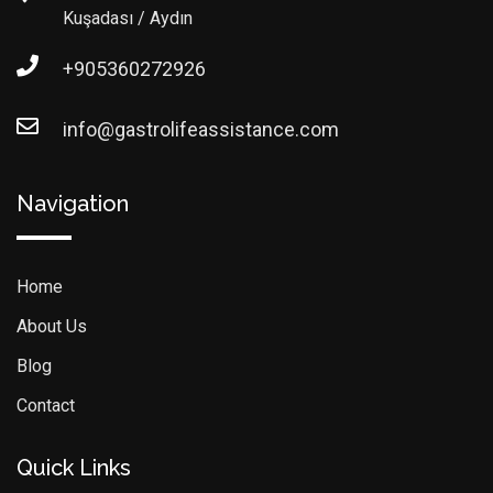
Kuşadası / Aydın
+905360272926
info@gastrolifeassistance.com
Navigation
Home
About Us
Blog
Contact
Quick Links