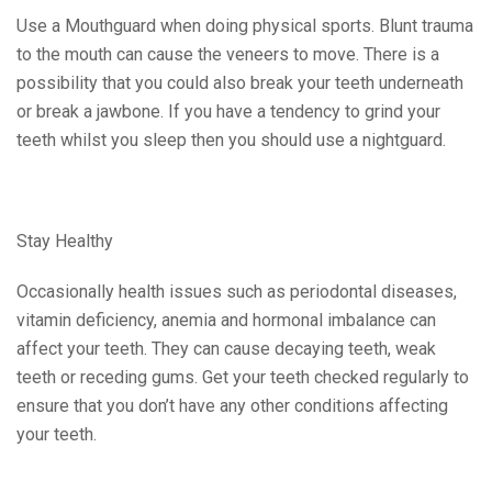
Use a Mouthguard when doing physical sports. Blunt trauma
to the mouth can cause the veneers to move. There is a
possibility that you could also break your teeth underneath
or break a jawbone. If you have a tendency to grind your
teeth whilst you sleep then you should use a nightguard.
Stay Healthy
Occasionally health issues such as periodontal diseases,
vitamin deficiency, anemia and hormonal imbalance can
affect your teeth. They can cause decaying teeth, weak
teeth or receding gums. Get your teeth checked regularly to
ensure that you don’t have any other conditions affecting
your teeth.