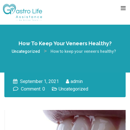
How To Keep Your Veneers Healthy?
>
Uncategorized
How to keep your veneers healthy?
September 1, 2021
admin
Comment: 0
Uncategorized