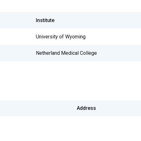
Institute
University of Wyoming
Netherland Medical College
Address