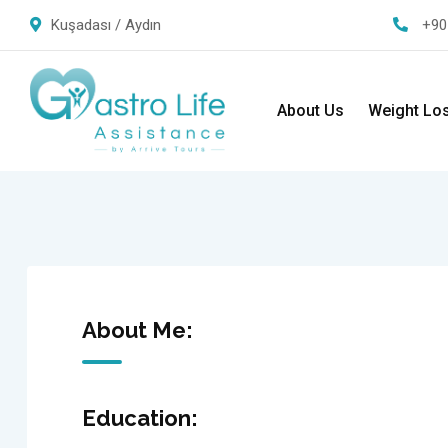
Kuşadası / Aydın
+90
About Us
Weight Lo
About Me:
Education: