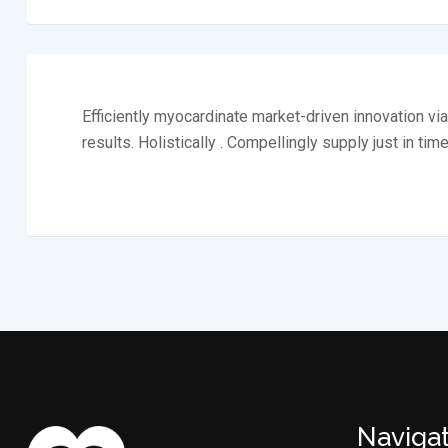
Efficiently myocardinate market-driven innovation v
results. Holistically . Compellingly supply just in tim
Naviga