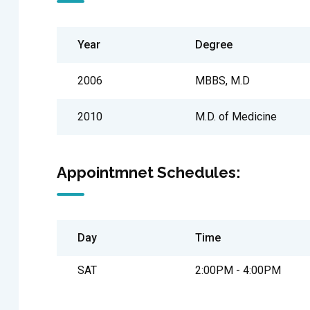
Year
Degree
2006
MBBS, M.D
2010
M.D. of Medicine
Appointmnet Schedules:
Day
Time
SAT
2:00PM - 4:00PM