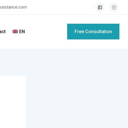
assistance.com
act
EN
Free Consultation