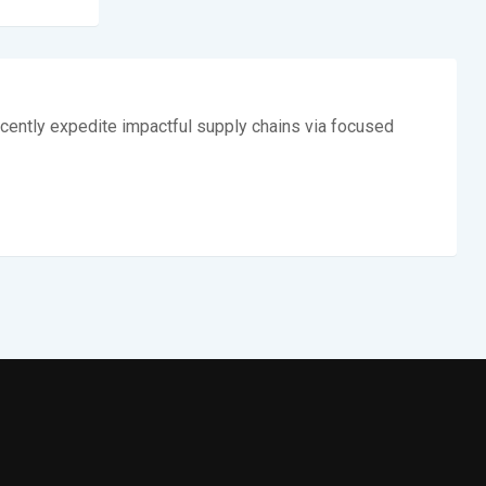
cently expedite impactful supply chains via focused