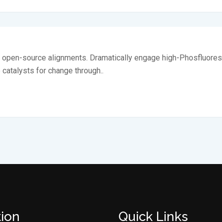
ia open-source alignments. Dramatically engage high-Phosfluores
e catalysts for change through..
tion
Quick Links