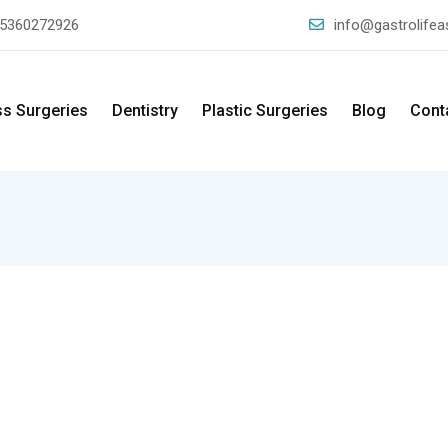
5360272926
info@gastrolife
ss Surgeries
Dentistry
Plastic Surgeries
Blog
Cont