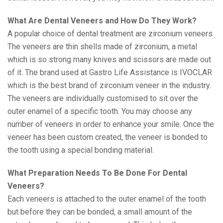
What Are Dental Veneers and How Do They Work?
A popular choice of dental treatment are zirconium veneers.
The veneers are thin shells made of zirconium, a metal
which is so strong many knives and scissors are made out
of it. The brand used at Gastro Life Assistance is IVOCLAR
which is the best brand of zirconium veneer in the industry.
The veneers are individually customised to sit over the
outer enamel of a specific tooth. You may choose any
number of veneers in order to enhance your smile. Once the
veneer has been custom created, the veneer is bonded to
the tooth using a special bonding material.
What Preparation Needs To Be Done For Dental
Veneers?
Each veneers is attached to the outer enamel of the tooth
but before they can be bonded, a small amount of the