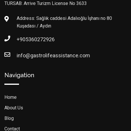
TURSAB: Arrive Turizm License No 3633
Address: Sağlık caddesi Adalıoğlu İşhanı no 80
Kuşadası / Aydın
+905360272926
info@gastrolifeassistance.com
Navigation
Home
About Us
Blog
Contact