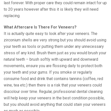
last forever. With proper care they could remain intact for up
to 20 years however after this it is likely they will need
replacing.
What Aftercare Is There For Veneers?
It is actually quite easy to look after your veneers. The
zirconium shells are very strong but you should avoid using
your teeth as tools or putting them under any unnecessary
stress of any kind. Brush them just as you would brush your
natural teeth – brush softly with upward and downward
movements, ensure you are flossing daily to protect both
your teeth and your gums. If you smoke or regularly
consume food and drink that contains tannins (coffee, red
wine, tea etc.) then there is a risk that your veneers could
discolour over time. Regular, professional dental cleaning
will help keep your veneers in the best condition possible,
but you should avoid anything that could stain your veneers
as much as possible.