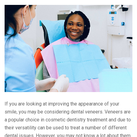
If you are looking at improving the appearance of your
smile, you may be considering dental veneers. Veneers are
a popular choice in cosmetic dentistry treatment and due to
their versatility can be used to treat a number of different
dental issues. However, you may not know a lot about them.