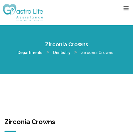
Zirconia Crowns
>
>
Departments
Dentistry
Zirconia Crowns
Zirconia Crowns