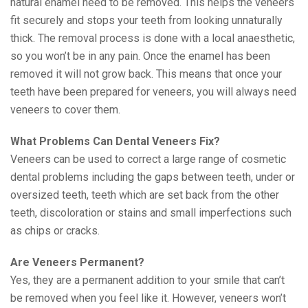
natural enamel need to be removed. This helps the veneers
fit securely and stops your teeth from looking unnaturally
thick. The removal process is done with a local anaesthetic,
so you won’t be in any pain. Once the enamel has been
removed it will not grow back. This means that once your
teeth have been prepared for veneers, you will always need
veneers to cover them.
What Problems Can Dental Veneers Fix?
Veneers can be used to correct a large range of cosmetic
dental problems including the gaps between teeth, under or
oversized teeth, teeth which are set back from the other
teeth, discoloration or stains and small imperfections such
as chips or cracks.
Are Veneers Permanent?
Yes, they are a permanent addition to your smile that can’t
be removed when you feel like it. However, veneers won’t