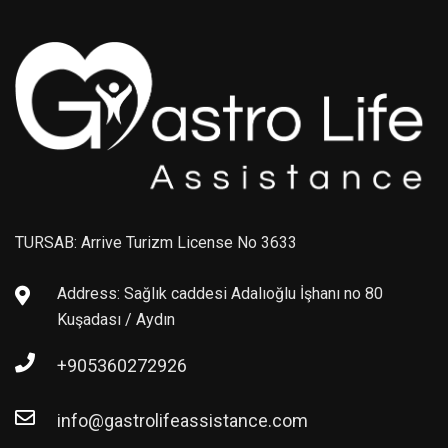
TURSAB: Arrive Turizm License No 3633
Address: Sağlık caddesi Adalıoğlu İşhanı no 80
Kuşadası / Aydın
+905360272926
info@gastrolifeassistance.com