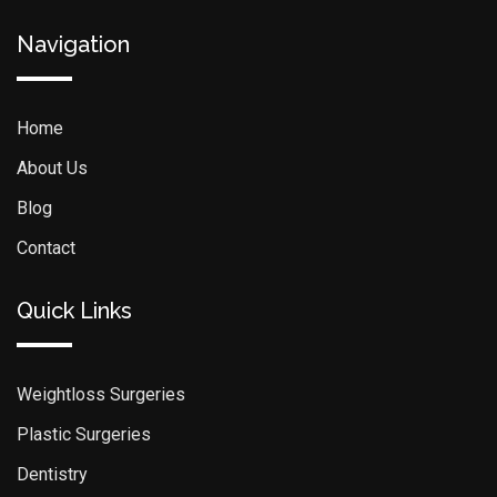
Navigation
Home
About Us
Blog
Contact
Quick Links
Weightloss Surgeries
Plastic Surgeries
Dentistry