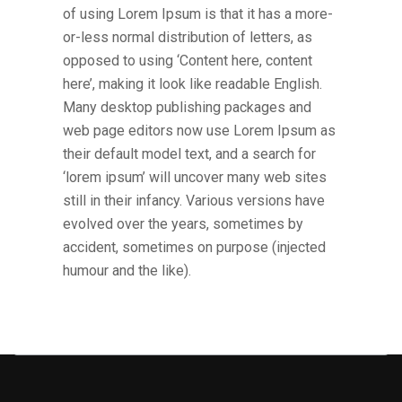
of using Lorem Ipsum is that it has a more-
or-less normal distribution of letters, as
opposed to using ‘Content here, content
here’, making it look like readable English.
Many desktop publishing packages and
web page editors now use Lorem Ipsum as
their default model text, and a search for
‘lorem ipsum’ will uncover many web sites
still in their infancy. Various versions have
evolved over the years, sometimes by
accident, sometimes on purpose (injected
humour and the like).