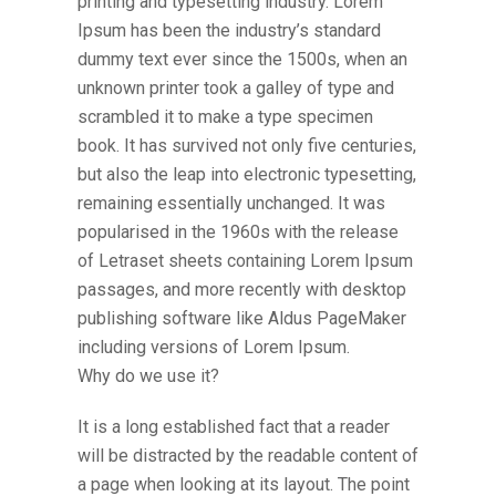
printing and typesetting industry. Lorem
Ipsum has been the industry’s standard
dummy text ever since the 1500s, when an
unknown printer took a galley of type and
scrambled it to make a type specimen
book. It has survived not only five centuries,
but also the leap into electronic typesetting,
remaining essentially unchanged. It was
popularised in the 1960s with the release
of Letraset sheets containing Lorem Ipsum
passages, and more recently with desktop
publishing software like Aldus PageMaker
including versions of Lorem Ipsum.
Why do we use it?
It is a long established fact that a reader
will be distracted by the readable content of
a page when looking at its layout. The point