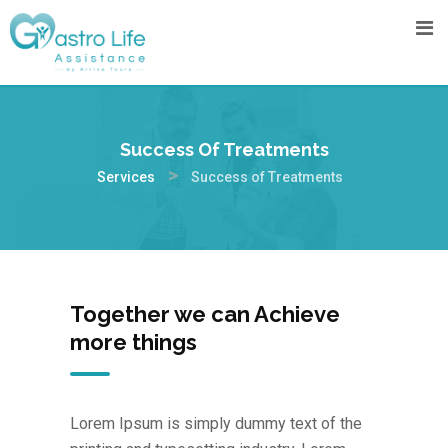
Success Of Treatments
>
Services
Success of Treatments
Together we can Achieve
more things
Lorem Ipsum is simply dummy text of the