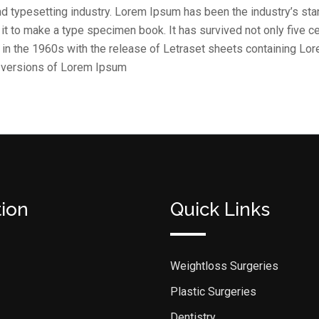
nd typesetting industry. Lorem Ipsum has been the industry’s st
t to make a type specimen book. It has survived not only five cen
d in the 1960s with the release of Letraset sheets containing L
g versions of Lorem Ipsum
tion
Quick Links
Weightloss Surgeries
Plastic Surgeries
Dentistry