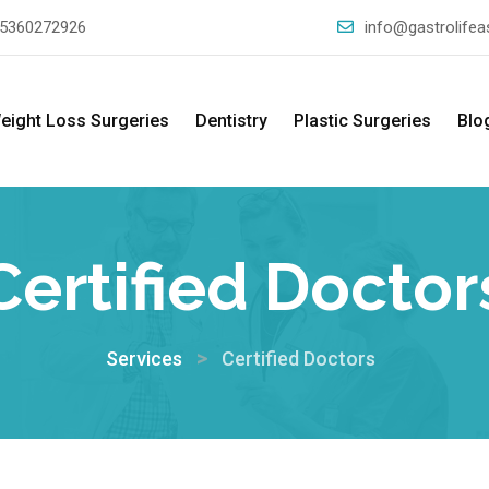
5360272926
info@gastrolife
eight Loss Surgeries
Dentistry
Plastic Surgeries
Blo
Certified Doctor
>
Services
Certified Doctors