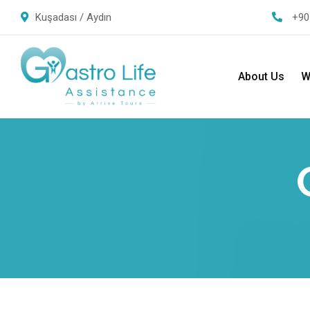
Kuşadası / Aydın
+90
About Us
W