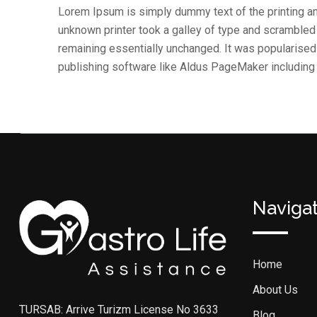
Lorem Ipsum is simply dummy text of the printing a
unknown printer took a galley of type and scrambled i
remaining essentially unchanged. It was popularise
publishing software like Aldus PageMaker includin
Naviga
Home
About Us
TURSAB: Arrive Turizm License No 3633
Blog