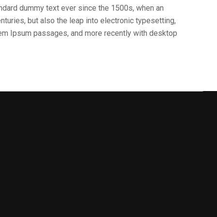
andard dummy text ever since the 1500s, when an
turies, but also the leap into electronic typesetting,
orem Ipsum passages, and more recently with desktop