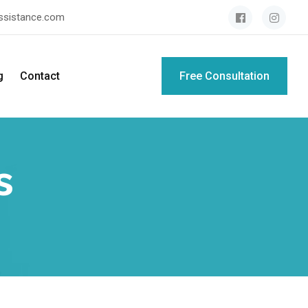
assistance.com
g
Contact
Free Consultation
s