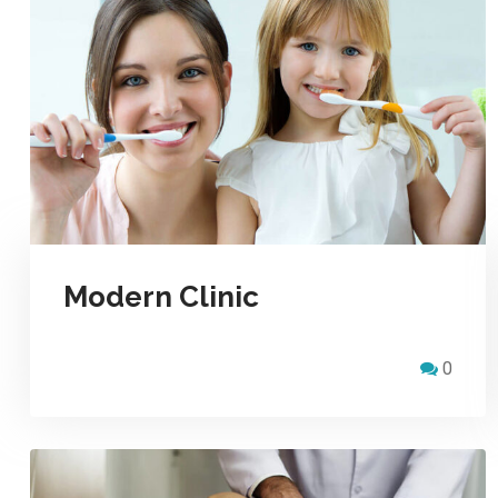
Modern Clinic
0