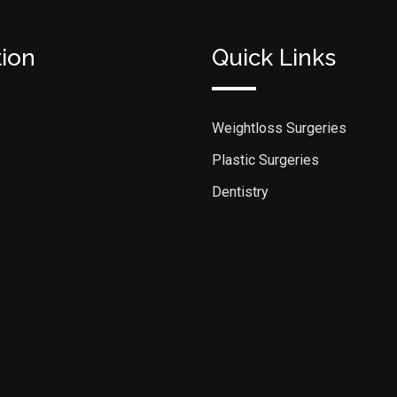
tion
Quick Links
Weightloss Surgeries
Plastic Surgeries
Dentistry