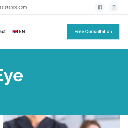
assistance.com
act
EN
Free Consultation
Eye