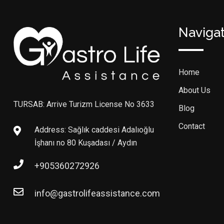
Naviga
Home
About Us
TURSAB: Arrive Turizm License No 3633
Blog
Contact
Address: Sağlık caddesi Adalıoğlu
İşhanı no 80 Kuşadası / Aydın
+905360272926
info@gastrolifeassistance.com