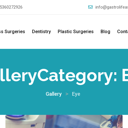
5360272926
info@gastrolife
ss Surgeries
Dentistry
Plastic Surgeries
Blog
Cont
lleryCategory:
>
Gallery
Eye