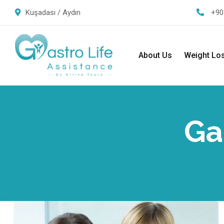
Kuşadası / Aydın
+90
About Us
Weight Lo
Ga