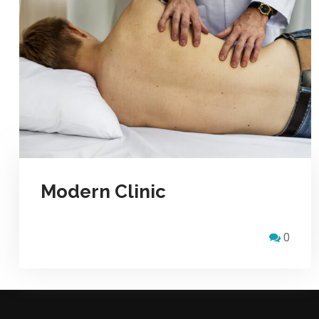
Modern Clinic
0