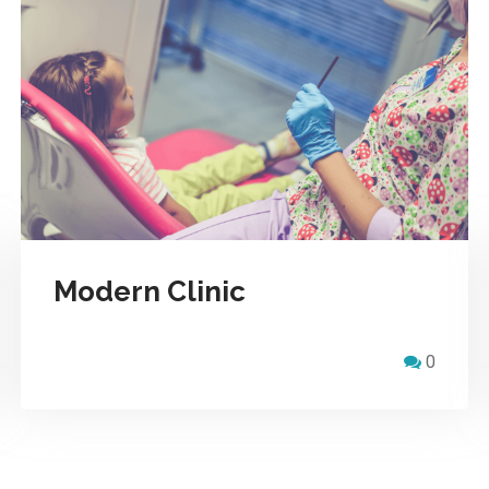
Modern Clinic
0