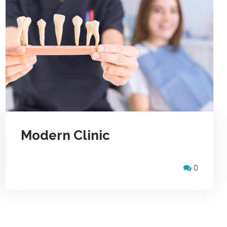
Modern Clinic
0